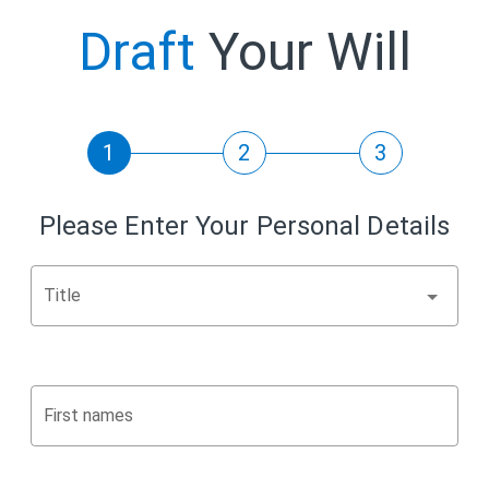
Draft
Your Will
1
2
3
Please Enter Your Personal Details
Title
First names