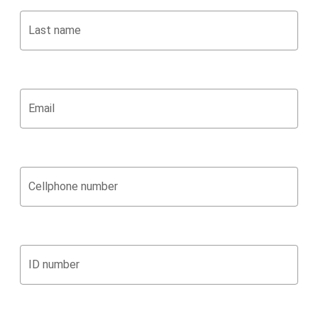
Last name
Email
Cellphone number
ID number