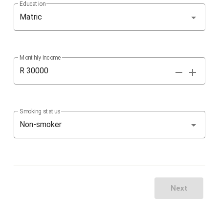
Education
Matric
Monthly income
R
Smoking status
Non-smoker
Next